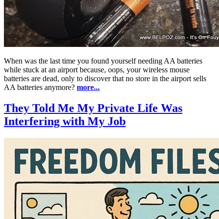
When was the last time you found yourself needing AA batteries
while stuck at an airport because, oops, your wireless mouse
batteries are dead, only to discover that no store in the airport sells
AA batteries anymore?
more...
They Told Me My Private Life Was
Interfering with My Job