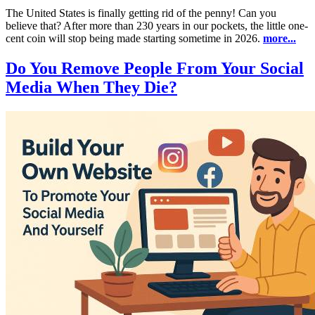
The United States is finally getting rid of the penny! Can you
believe that? After more than 230 years in our pockets, the little one-
cent coin will stop being made starting sometime in 2026.
more...
Do You Remove People From Your Social
Media When They Die?