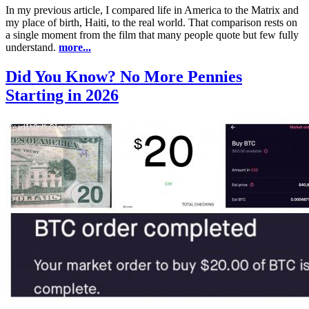
In my previous article, I compared life in America to the Matrix and
my place of birth, Haiti, to the real world. That comparison rests on
a single moment from the film that many people quote but few fully
understand.
more...
Did You Know? No More Pennies
Starting in 2026