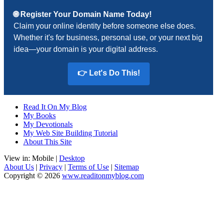
🌐 Register Your Domain Name Today!
Claim your online identity before someone else does.
Whether it's for business, personal use, or your next big
idea—your domain is your digital address.
👉 Let's Do This!
Read It On My Blog
My Books
My Devotionals
My Web Site Building Tutorial
About This Site
View in: Mobile |
Desktop
About Us
|
Privacy
|
Terms of Use
|
Sitemap
Copyright © 2026
www.readitonmyblog.com