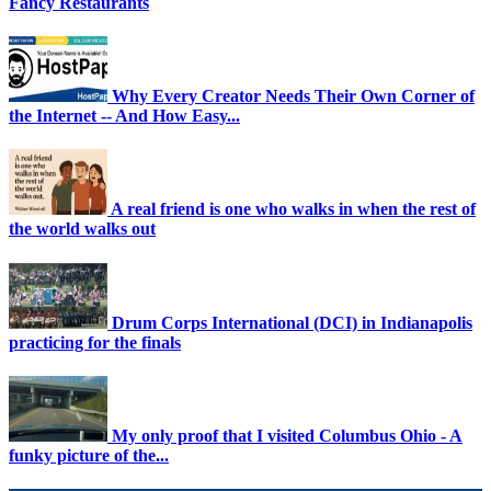
Fancy Restaurants
Why Every Creator Needs Their Own Corner of
the Internet -- And How Easy...
A real friend is one who walks in when the rest of
the world walks out
Drum Corps International (DCI) in Indianapolis
practicing for the finals
My only proof that I visited Columbus Ohio - A
funky picture of the...