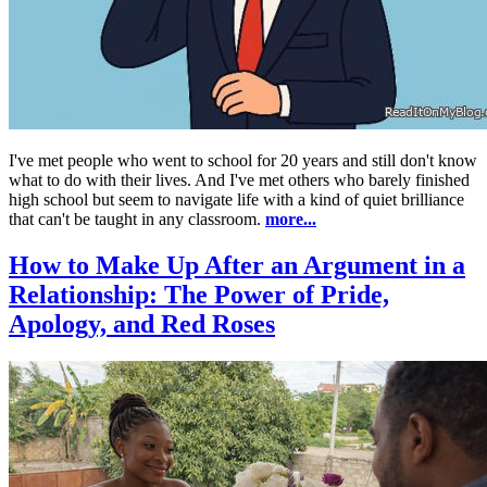
I've met people who went to school for 20 years and still don't know
what to do with their lives. And I've met others who barely finished
high school but seem to navigate life with a kind of quiet brilliance
that can't be taught in any classroom.
more...
How to Make Up After an Argument in a
Relationship: The Power of Pride,
Apology, and Red Roses