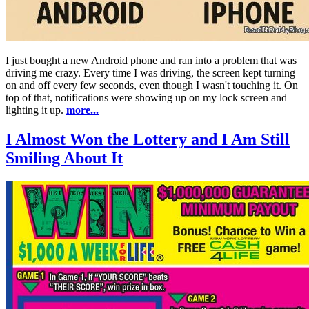
I just bought a new Android phone and ran into a problem that was
driving me crazy. Every time I was driving, the screen kept turning
on and off every few seconds, even though I wasn't touching it. On
top of that, notifications were showing up on my lock screen and
lighting it up.
more...
I Almost Won the Lottery and I Am Still
Smiling About It