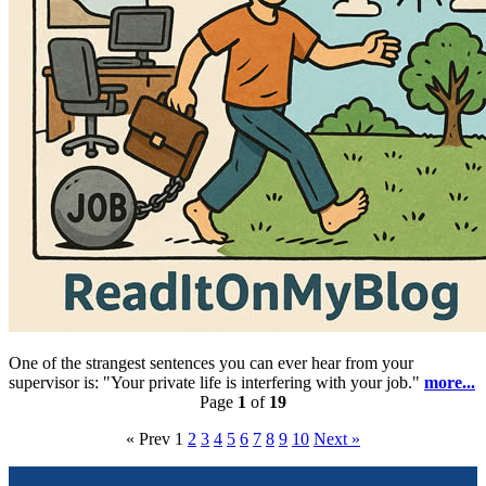
One of the strangest sentences you can ever hear from your
supervisor is: "Your private life is interfering with your job."
more...
Page
1
of
19
« Prev
1
2
3
4
5
6
7
8
9
10
Next »