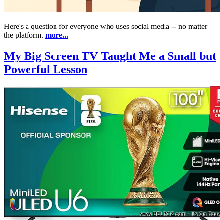
Here's a question for everyone who uses social media -- no matter
the platform.
more...
My Big Screen TV Taught Me a Small but
Powerful Lesson