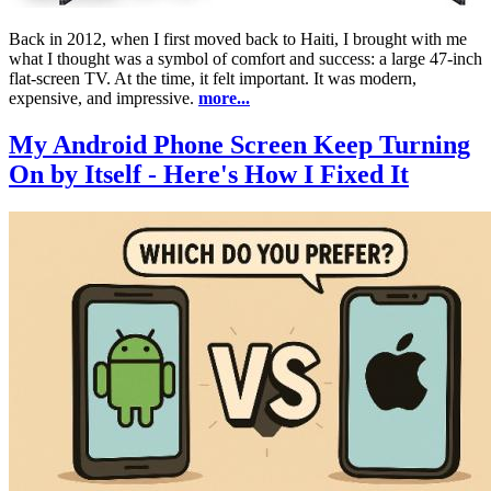
Back in 2012, when I first moved back to Haiti, I brought with me
what I thought was a symbol of comfort and success: a large 47-inch
flat-screen TV. At the time, it felt important. It was modern,
expensive, and impressive.
more...
My Android Phone Screen Keep Turning
On by Itself - Here's How I Fixed It