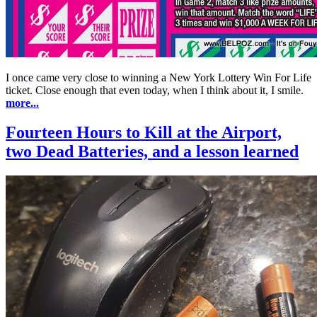
I once came very close to winning a New York Lottery Win For Life
ticket. Close enough that even today, when I think about it, I smile.
more...
Fourteen Hours to Kill at the Airport,
two Dead Batteries, and a lesson learned