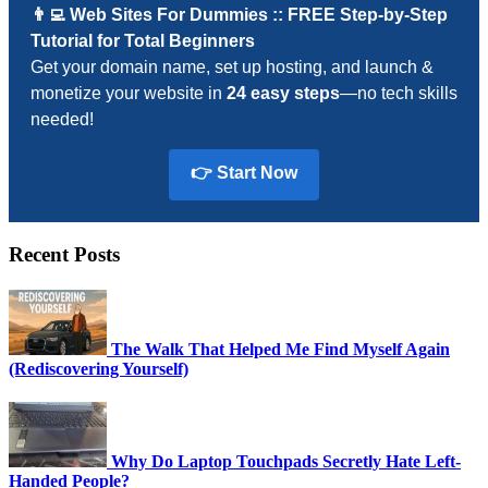
👨‍💻 Web Sites For Dummies :: FREE Step-by-Step
Tutorial for Total Beginners
Get your domain name, set up hosting, and launch &
monetize your website in
24 easy steps
—no tech skills
needed!
👉 Start Now
Recent Posts
The Walk That Helped Me Find Myself Again
(Rediscovering Yourself)
Why Do Laptop Touchpads Secretly Hate Left-
Handed People?