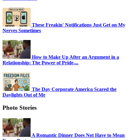
These Freakin' Notifications Just Get on My
Nerves Sometimes
How to Make Up After an Argument in a
Relationship: The Power of Pride,...
The Day Corporate America Scared the
Daylights Out of Me
Photo Stories
A Romantic Dinner Does Not Have to Mean