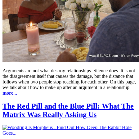
Arguments are not what destroy relationships. Silence does. It is not
the disagreement itself that causes the damage, but the distance that
follows when two people stop reaching for each other. On this page,
we talk about how to make up after an argument in a relationship.
more...
The Red Pill and the Blue Pill: What The
Matrix Was Really Asking Us