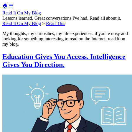
🏠
☰
Read It On My Blog
Lessons learned. Great conversations I've had. Read all about it.
Read It On My Blog
>
Read This
My thoughts, my curiosities, my life experiences. if you're nosy and
looking for something interesting to read on the Internet, read it on
my blog.
Education Gives You Access. Intelligence
Gives You Direction.