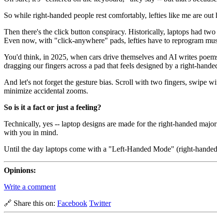
So while right-handed people rest comfortably, lefties like me are out 
Then there's the click button conspiracy. Historically, laptops had two
Even now, with "click-anywhere" pads, lefties have to reprogram muscl
You'd think, in 2025, when cars drive themselves and AI writes poems
dragging our fingers across a pad that feels designed by a right-hande
And let's not forget the gesture bias. Scroll with two fingers, swipe wi
minimize accidental zooms.
So is it a fact or just a feeling?
Technically, yes -- laptop designs are made for the right-handed major
with you in mind.
Until the day laptops come with a "Left-Handed Mode" (right-handed peop
Opinions:
Write a comment
🔗 Share this on:
Facebook
Twitter