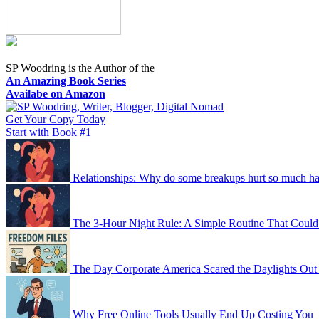
SP Woodring is the Author of the
An Amazing Book Series
Availabe on Amazon
Get Your Copy Today
Start with Book #1
Relationships: Why do some breakups hurt so much har
The 3-Hour Night Rule: A Simple Routine That Could
The Day Corporate America Scared the Daylights Out
Why Free Online Tools Usually End Up Costing You