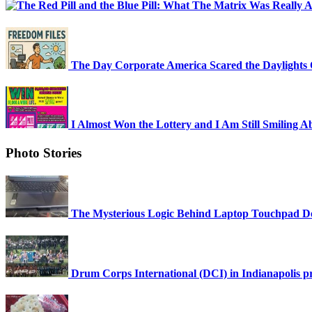
The Day Corporate America Scared the Daylights 
I Almost Won the Lottery and I Am Still Smiling Ab
Photo Stories
The Mysterious Logic Behind Laptop Touchpad D
Drum Corps International (DCI) in Indianapolis prac