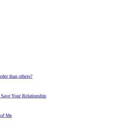
der than others?
 Save Your Relationship
 of Me