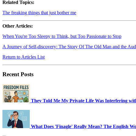
Related Topics:
The freaking things that just bother me
Other Articles:
When You're Too Sleepy to Think, but Too Passionate to Stop
A Journey of Self-discovery: The Story Of The Old Man and the Aud
Return to Articles List
Recent Posts
They Told Me My Private Life Was Interfering wi
What Does 'Finagle' Really Mean? The English Wor