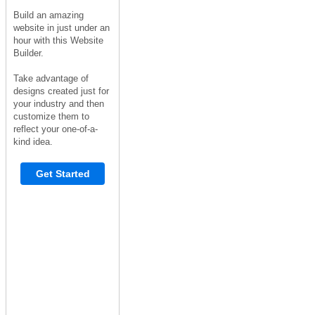
Build an amazing
website in just under an
hour with this Website
Builder.
Take advantage of
designs created just for
your industry and then
customize them to
reflect your one-of-a-
kind idea.
Get Started