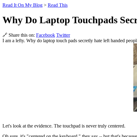
Read It On My Blog
>
Read This
Why Do Laptop Touchpads Secr
🔗 Share this on:
Facebook
Twitter
I am a lefty. Why do laptop touch pads secretly hate left handed peop
Let's look at the evidence. The touchpad is never truly centered.
Oh sure, it's "centered on the keyboard," they say -- but that's because