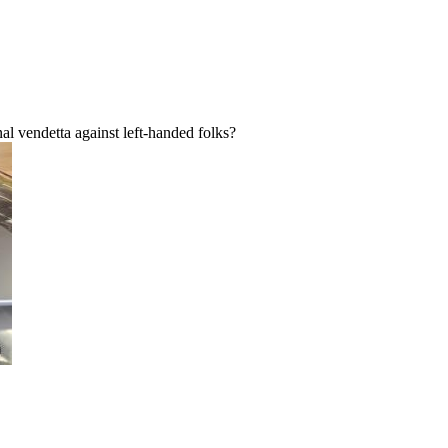
al vendetta against left-handed folks?