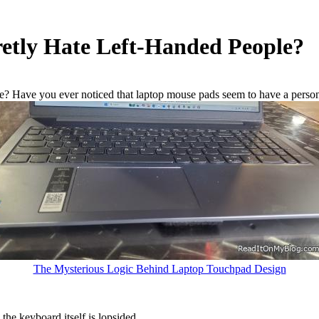
etly Hate Left-Handed People?
le? Have you ever noticed that laptop mouse pads seem to have a person
The Mysterious Logic Behind Laptop Touchpad Design
 the keyboard itself is lopsided.