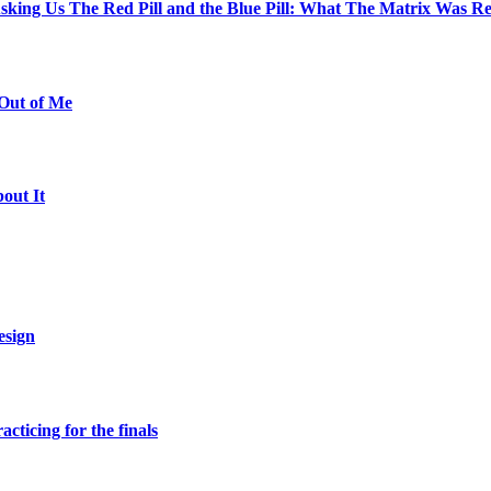
The Red Pill and the Blue Pill: What The Matrix Was Re
Out of Me
out It
esign
ticing for the finals