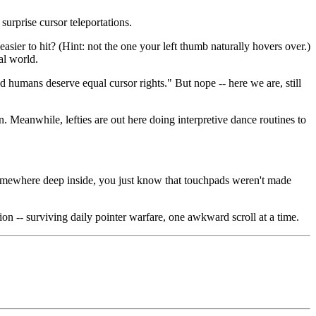
surprise cursor teleportations.
asier to hit? (Hint: not the one your left thumb naturally hovers over.)
al world.
humans deserve equal cursor rights." But nope -- here we are, still
on. Meanwhile, lefties are out here doing interpretive dance routines to
n. Somewhere deep inside, you just know that touchpads weren't made
ion -- surviving daily pointer warfare, one awkward scroll at a time.