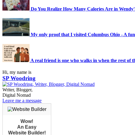
Do You Realize How Many Calories Are in Wendy's
My only proof that I visited Columbus Ohio - A funk
A real friend is one who walks in when the rest of 
Hi, my name is
SP Woodring
Writer, Blogger,
Digital Nomad
Leave me a message
Wow!
An Easy
Website Builder!