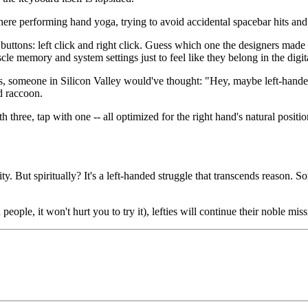
here performing hand yoga, trying to avoid accidental spacebar hits and 
 buttons: left click and right click. Guess which one the designers made e
e memory and system settings just to feel like they belong in the digit
, someone in Silicon Valley would've thought: "Hey, maybe left-handed 
d raccoon.
th three, tap with one -- all optimized for the right hand's natural positi
ity. But spiritually? It's a left-handed struggle that transcends reaso
le, it won't hurt you to try it), lefties will continue their noble miss