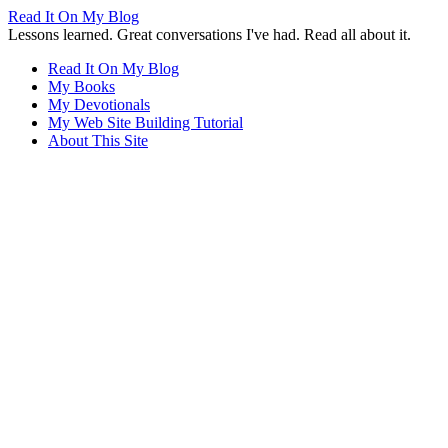
Read It On My Blog
Lessons learned. Great conversations I've had. Read all about it.
Read It On My Blog
My Books
My Devotionals
My Web Site Building Tutorial
About This Site