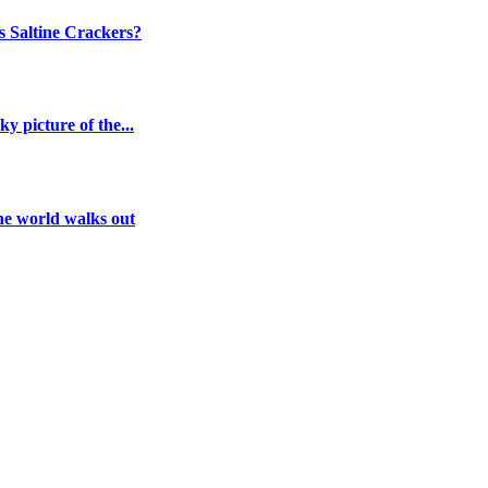
 Saltine Crackers?
y picture of the...
the world walks out