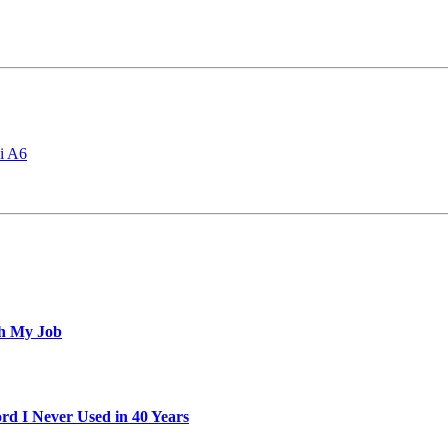
i A6
th My Job
d I Never Used in 40 Years