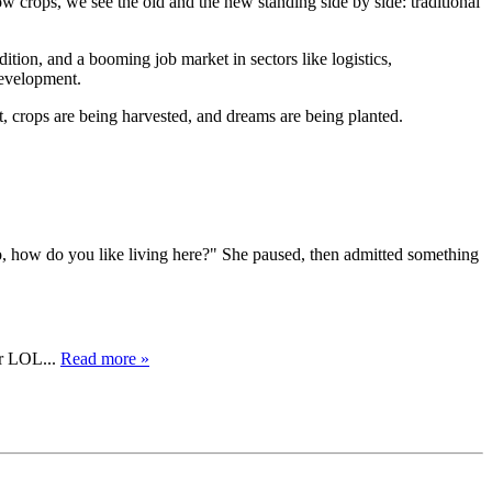
w crops, we see the old and the new standing side by side: traditional
ition, and a booming job market in sectors like logistics,
development.
t, crops are being harvested, and dreams are being planted.
So, how do you like living here?" She paused, then admitted something
er LOL...
Read more »