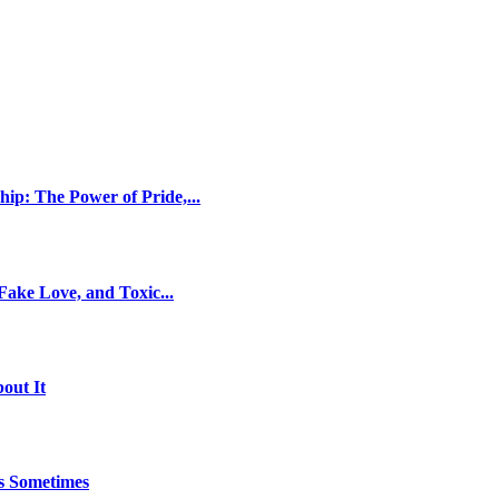
ip: The Power of Pride,...
ake Love, and Toxic...
out It
es Sometimes