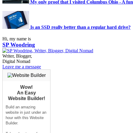
My only proof that I visited Columbus Ohio - A funk
Is an SSD really better than a regular hard drive?
Hi, my name is
SP Woodring
Writer, Blogger,
Digital Nomad
Leave me a message
Wow!
An Easy
Website Builder!
Build an amazing
website in just under an
hour with this Website
Builder.