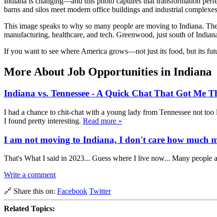
Indiana is changing—and this photo captures that transformation perfec
barns and silos meet modern office buildings and industrial complexes. 
This image speaks to why so many people are moving to Indiana. The stat
manufacturing, healthcare, and tech. Greenwood, just south of India
If you want to see where America grows—not just its food, but its fut
More About Job Opportunities in Indiana
Indiana vs. Tennessee - A Quick Chat That Got Me T
I had a chance to chit-chat with a young lady from Tennessee not too 
I found pretty interesting.
Read more »
I am not moving to Indiana, I don't care how much my
That's What I said in 2023... Guess where I live now... Many people a
Write a comment
🔗 Share this on:
Facebook
Twitter
Related Topics: