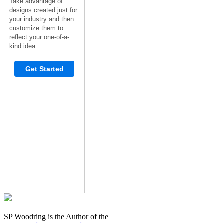
Take advantage of
designs created just for
your industry and then
customize them to
reflect your one-of-a-
kind idea.
Get Started
SP Woodring is the Author of the