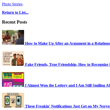
Photo Stories
Return to List...
Recent Posts
How to Make Up After an Argument in a Relationsh
Fake Friends, True Friendship, How to Recognize F
I Almost Won the Lottery and I Am Still Smiling Ab
These Freakin' Notifications Just Get on My Nerv