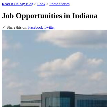
Read It On My Blog
>
Look
>
Photo Stories
Job Opportunities in Indiana
🔗 Share this on:
Facebook
Twitter