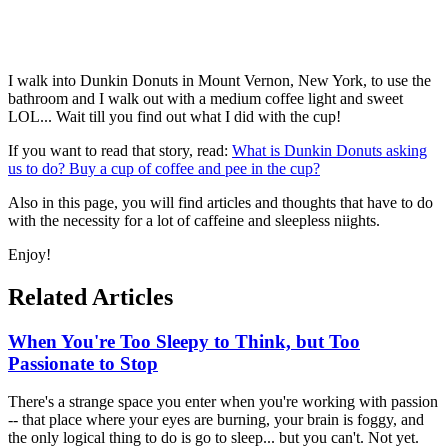
I walk into Dunkin Donuts in Mount Vernon, New York, to use the
bathroom and I walk out with a medium coffee light and sweet
LOL... Wait till you find out what I did with the cup!
If you want to read that story, read:
What is Dunkin Donuts asking
us to do? Buy a cup of coffee and pee in the cup?
Also in this page, you will find articles and thoughts that have to do
with the necessity for a lot of caffeine and sleepless niights.
Enjoy!
Related Articles
When You're Too Sleepy to Think, but Too
Passionate to Stop
There's a strange space you enter when you're working with passion
-- that place where your eyes are burning, your brain is foggy, and
the only logical thing to do is go to sleep... but you can't. Not yet.