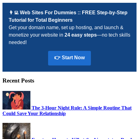
👨‍💻 Web Sites For Dummies :: FREE Step-by-Step
Tutorial for Total Beginners
Get your domain name, set up hosting, and launch &
monetize your website in
24 easy steps
—no tech skills
needed!
👉 Start Now
Recent Posts
The 3-Hour Night Rule: A Simple Routine That
Could Save Your Relationship