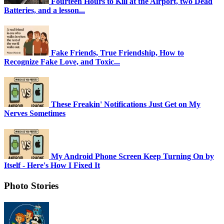
Fourteen Hours to Kill at the Airport, two Dead
Batteries, and a lesson...
Fake Friends, True Friendship, How to
Recognize Fake Love, and Toxic...
These Freakin' Notifications Just Get on My
Nerves Sometimes
My Android Phone Screen Keep Turning On by
Itself - Here's How I Fixed It
Photo Stories