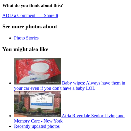
What do you think about this?
ADD a Comment - Share It
See more photos about
Photo Stories
You might also like
Baby wipes: Always have them in
your car even if you don't have a baby LOL
Atria Riverdale Senior Living and
Memory Care - New York
Recently updated photos