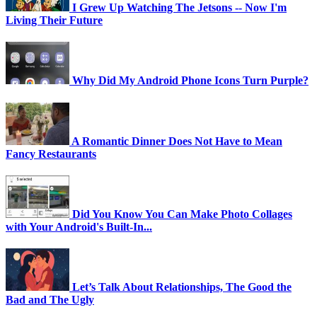
I Grew Up Watching The Jetsons -- Now I'm
Living Their Future
Why Did My Android Phone Icons Turn Purple?
A Romantic Dinner Does Not Have to Mean
Fancy Restaurants
Did You Know You Can Make Photo Collages
with Your Android's Built-In...
Let’s Talk About Relationships, The Good the
Bad and The Ugly