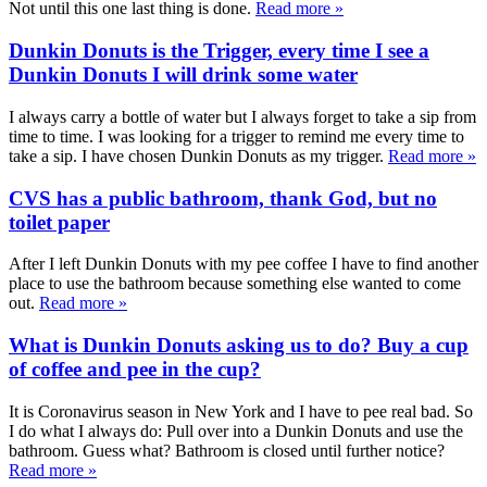
Not until this one last thing is done.
Read more »
Dunkin Donuts is the Trigger, every time I see a
Dunkin Donuts I will drink some water
I always carry a bottle of water but I always forget to take a sip from
time to time. I was looking for a trigger to remind me every time to
take a sip. I have chosen Dunkin Donuts as my trigger.
Read more »
CVS has a public bathroom, thank God, but no
toilet paper
After I left Dunkin Donuts with my pee coffee I have to find another
place to use the bathroom because something else wanted to come
out.
Read more »
What is Dunkin Donuts asking us to do? Buy a cup
of coffee and pee in the cup?
It is Coronavirus season in New York and I have to pee real bad. So
I do what I always do: Pull over into a Dunkin Donuts and use the
bathroom. Guess what? Bathroom is closed until further notice?
Read more »