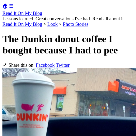
🏠
☰
Read It On My Blog
Lessons learned. Great conversations I've had. Read all about it.
Read It On My Blog
>
Look
>
Photo Stories
The Dunkin donut coffee I
bought because I had to pee
🔗 Share this on:
Facebook
Twitter