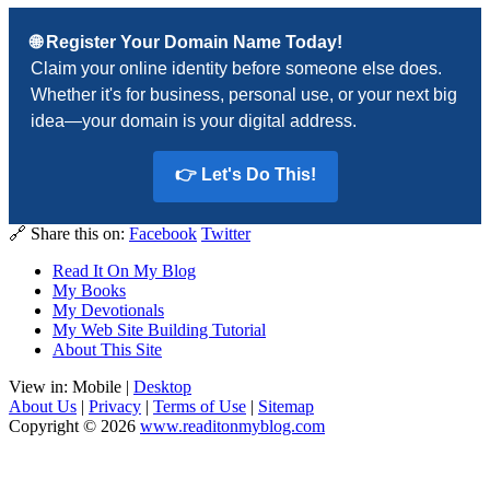
🌐 Register Your Domain Name Today!
Claim your online identity before someone else does.
Whether it's for business, personal use, or your next big
idea—your domain is your digital address.
👉 Let's Do This!
🔗 Share this on:
Facebook
Twitter
Read It On My Blog
My Books
My Devotionals
My Web Site Building Tutorial
About This Site
View in: Mobile |
Desktop
About Us
|
Privacy
|
Terms of Use
|
Sitemap
Copyright © 2026
www.readitonmyblog.com