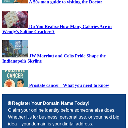
A 50s man guide to visiting the Doctor
Do You Realize How Many Calories Are in
Wendy's Saltine Crackers?
JW Marriott and Colts Pride Shape the
Indianapolis Skyline
Prostate cancer - What you need to know
🌐 Register Your Domain Name Today!
Claim your online identity before someone else does.
Whether it's for business, personal use, or your next big
idea—your domain is your digital address.