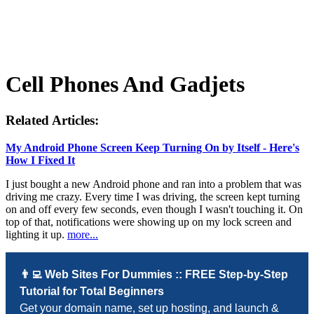
Cell Phones And Gadjets
Related Articles:
My Android Phone Screen Keep Turning On by Itself - Here's
How I Fixed It
I just bought a new Android phone and ran into a problem that was
driving me crazy. Every time I was driving, the screen kept turning
on and off every few seconds, even though I wasn't touching it. On
top of that, notifications were showing up on my lock screen and
lighting it up.
more...
👨‍💻 Web Sites For Dummies :: FREE Step-by-Step
Tutorial for Total Beginners
Get your domain name, set up hosting, and launch &