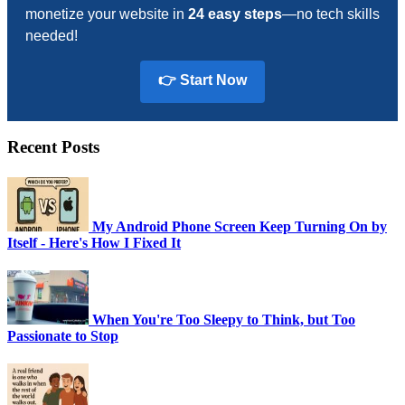
monetize your website in
24 easy steps
—no tech skills
needed!
👉 Start Now
Recent Posts
My Android Phone Screen Keep Turning On by
Itself - Here's How I Fixed It
When You're Too Sleepy to Think, but Too
Passionate to Stop