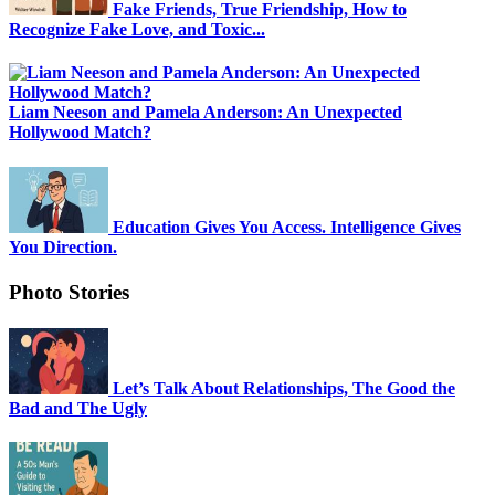
Fake Friends, True Friendship, How to
Recognize Fake Love, and Toxic...
Liam Neeson and Pamela Anderson: An Unexpected
Hollywood Match?
Education Gives You Access. Intelligence Gives
You Direction.
Photo Stories
Let’s Talk About Relationships, The Good the
Bad and The Ugly