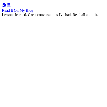
🏠
☰
Read It On My Blog
Lessons learned. Great conversations I've had. Read all about it.